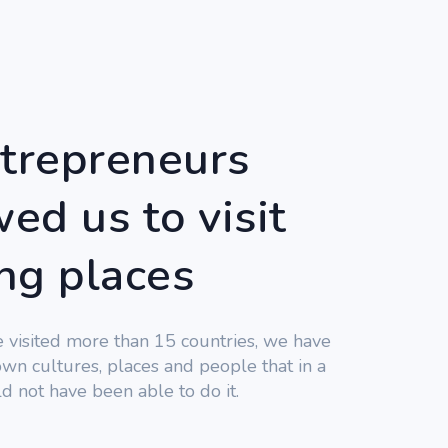
trepreneurs
ed us to visit
ing places
e visited more than 15 countries, we have
wn cultures, places and people that in a
d not have been able to do it.