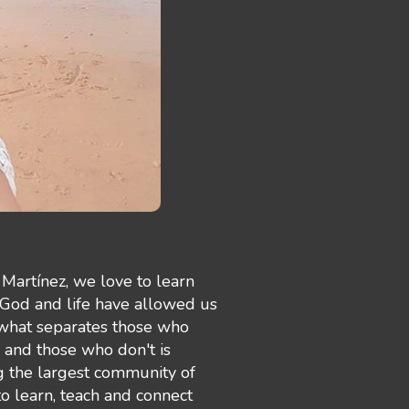
Martínez, we love to learn
 God and life have allowed us
 what separates those who
e and those who don't is
g the largest community of
 learn, teach and connect