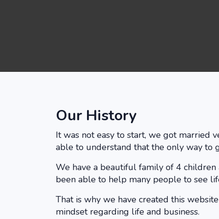
Our History
It was not easy to start, we got married
able to understand that the only way to 
We have a beautiful family of 4 children
been able to help many people to see life
That is why we have created this websit
mindset regarding life and business.