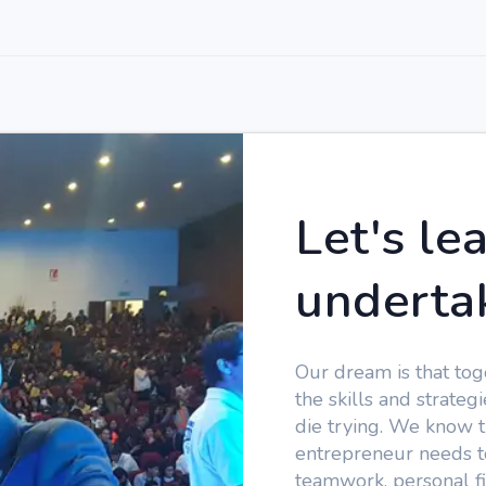
Let's le
underta
Our dream is that tog
the skills and strate
die trying. We know t
entrepreneur needs to
teamwork, personal fi