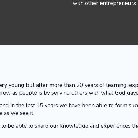
with other entrepreneurs. 
 very young but after more than 20 years of learning, 
grow as people is by serving others with what God gave
 and in the last 15 years we have been able to form su
 as we see it.
e to be able to share our knowledge and experiences th