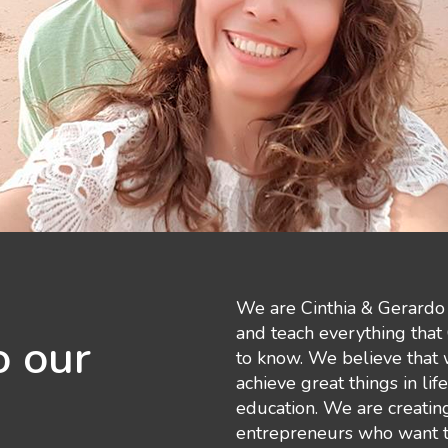
We are Cinthia & Gerardo 
and teach everything that
 our
to know. We believe that
achieve great things in lif
education. We are creatin
entrepreneurs who want to