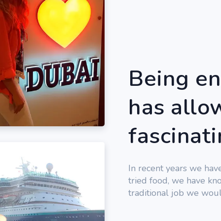
Being en
has allow
fascinat
In recent years we hav
tried food, we have kno
traditional job we woul