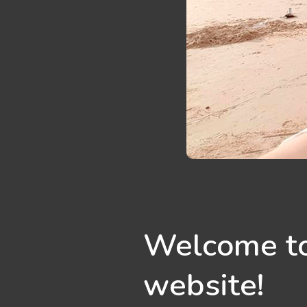
Welcome to
website!