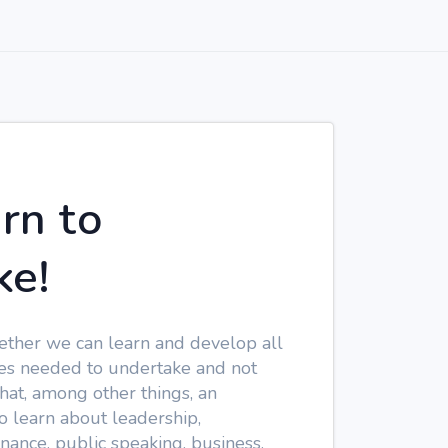
arn to
ke!
ether we can learn and develop all
gies needed to undertake and not
hat, among other things, an
 learn about leadership,
nance, public speaking, business,