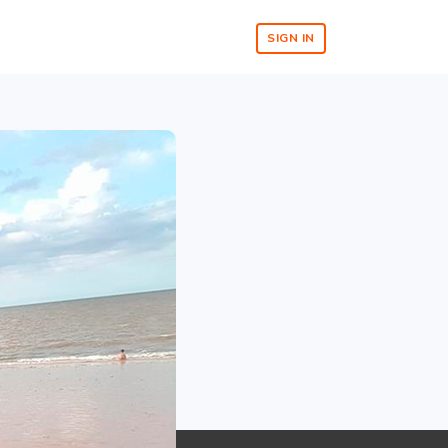
SIGN IN