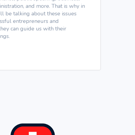
nistration, and more. That is why in
l be talking about these issues
cessful entrepreneurs and
they can guide us with their
ngs.