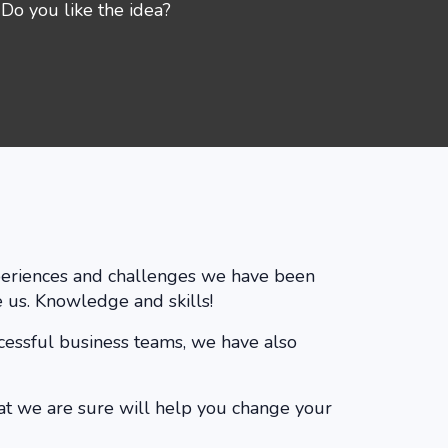
Do you like the idea?
experiences and challenges we have been
 us. Knowledge and skills!
ccessful business teams, we have also
at we are sure will help you change your