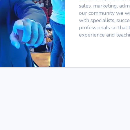
sales, marketing, admi
our community we wil
with specialists, suc
professionals so that 
experience and teachi