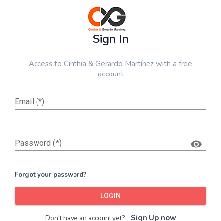
Sign In
Access to
Cinthia & Gerardo Martínez
with a free
account
Email (*)
Password (*)
Forgot your password?
LOGIN
Sign Up now
Don't have an account yet?